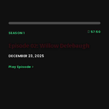
57:50
SEASON 1
Episode 02: Willow Defebaugh
DECEMBER 23, 2025
Play Episode