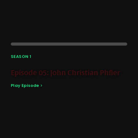
SEASON 1
Episode 05: John Christian Phfier
Play Episode