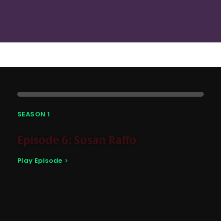
SEASON 1
Episode 6: Susan Raffo
Play Episode