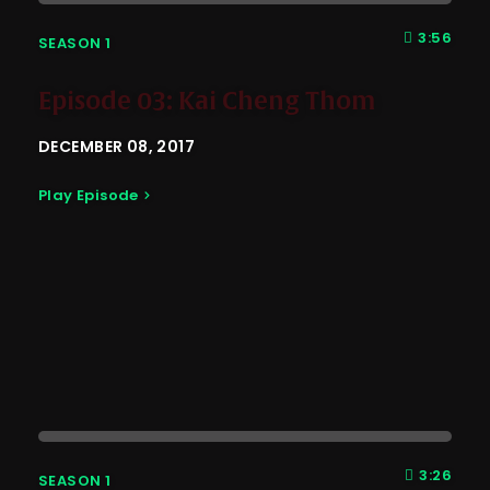
3:56
SEASON 1
Episode 03: Kai Cheng Thom
DECEMBER 08, 2017
Play Episode
3:26
SEASON 1