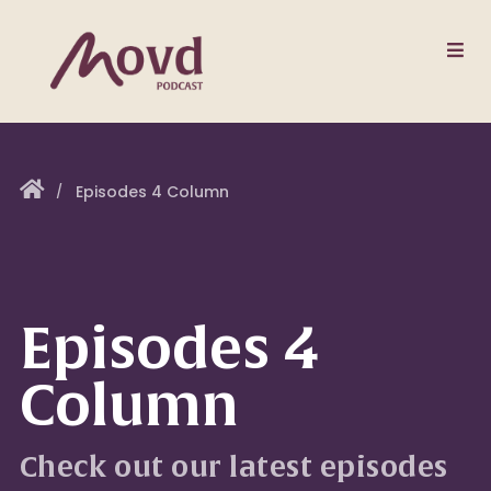
Episodes 4 Column
Episodes 4
Column
Check out our latest episodes