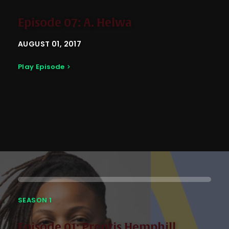
Episode 07: A. Helwa
AUGUST 01, 2017
Play Episode
SEASON 1
Episode 01: Prentis Hemphill