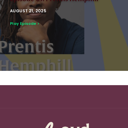
AUGUST 21, 2025
Play Episode