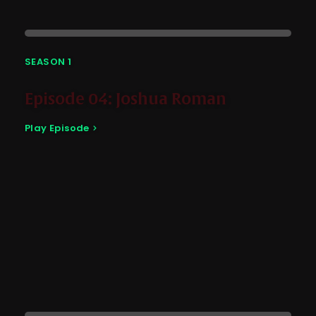
SEASON 1
Episode 04: Joshua Roman
Play Episode