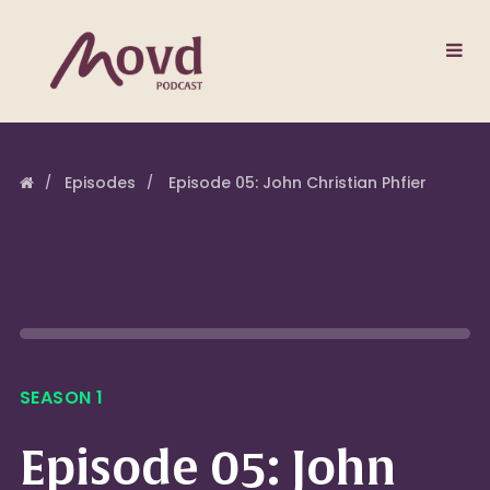
Episodes
Episode 05: John Christian Phfier
SEASON 1
Episode 05: John