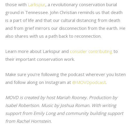
those with
Larkspur
, a revolutionary conservation burial
ground in Tennessee. John Christian reminds us that death
is a part of life and that our cultural distancing from death
and from grief mirrors our disconnection from the earth. He
also shares with us a path back to reconnection.
Learn more about Larkspur and
consider contributing
to
their important conservation work.
Make sure you’re following the podcast wherever you listen
and follow along on Instagram at
@MOVDpodcast
.
MOVD is created by host Mariah Rooney. Production by
Isabel Robertson. Music by Joshua Roman. With writing
support from Emily Long and community building support
from Rachel Hornstein.