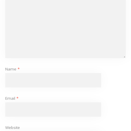
Name
*
Email
*
Website