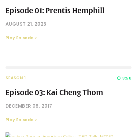
Episode 01: Prentis Hemphill
AUGUST 21, 2025
Play Episode
SEASON 1
3:56
Episode 03: Kai Cheng Thom
DECEMBER 08, 2017
Play Episode