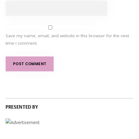
Save my name, email, and website in this browser for the next
time I comment.
PRESENTED BY