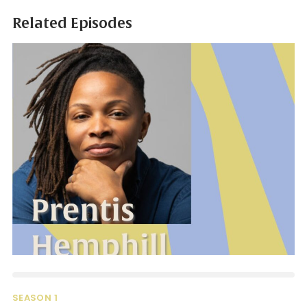
Related Episodes
SEASON 1