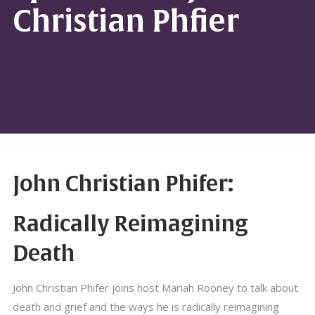
Christian Phfier
John Christian Phifer:
Radically Reimagining
Death
John Christian Phifer joins host Mariah Rooney to talk about
death and grief and the ways he is radically reimagining