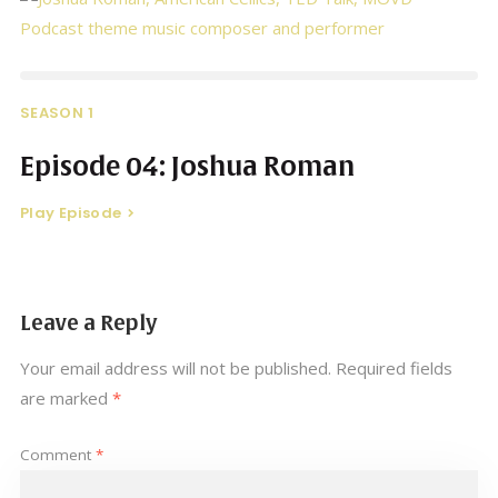
SEASON 1
Episode 04: Joshua Roman
Play Episode
Leave a Reply
Your email address will not be published.
Required fields
are marked
*
Comment
*