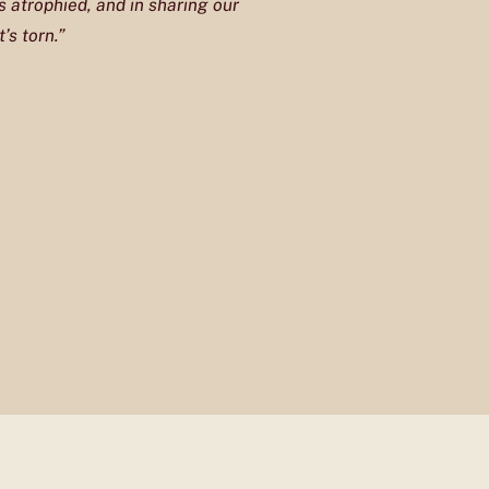
 atrophied, and in sharing our
’s torn.”