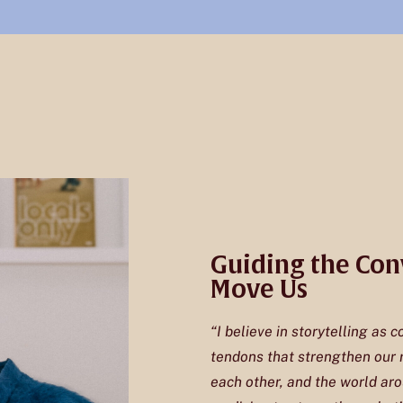
Guiding the Con
Move Us
“I believe in storytelling as c
tendons that strengthen our r
each other, and the world aro