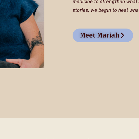
medicine to strengthen what’s
stories, we begin to heal what
Meet Mariah