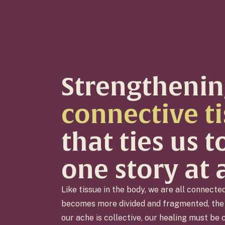
Strengthenin
connective t
that ties us 
one story at 
Like tissue in the body, we are all connecte
becomes more divided and fragmented, the 
our ache is collective, our healing must be