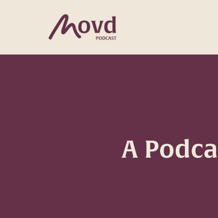
A Podc