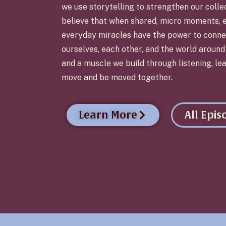
we use storytelling to strengthen our colle
believe that when shared, micro moments, 
everyday miracles have the power to conne
ourselves, each other, and the world aroun
and a muscle we build through listening, lea
move and be moved together.
Learn More
All Epis