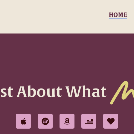
HOME
ast About What