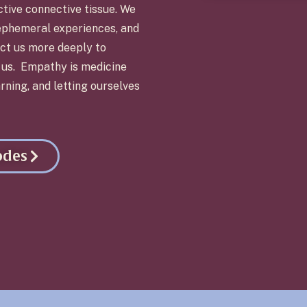
ctive connective tissue. We
ephemeral experiences, and
ct us more deeply to
d us. Empathy is medicine
rning, and letting ourselves
odes