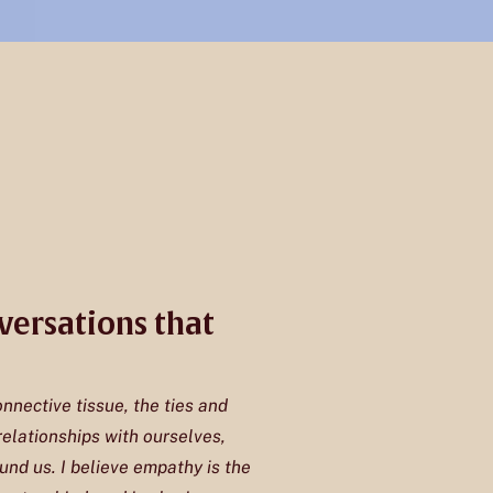
versations that
onnective tissue, the ties and
elationships with ourselves,
und us. I believe empathy is the