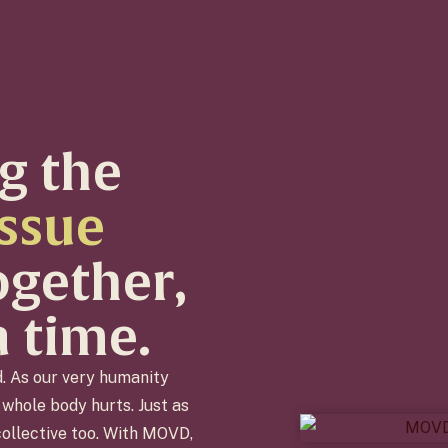
g the
issue
together,
a time.
d. As our very humanity
whole body hurts. Just as
 collective too. With MOVD,