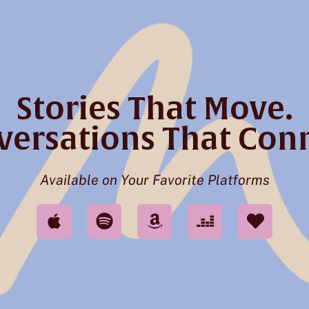
Stories That Move.
versations That Conn
Available on Your Favorite Platforms