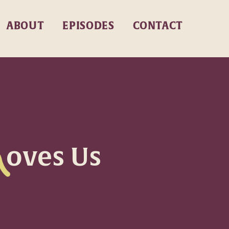
ABOUT
EPISODES
CONTACT
oves Us