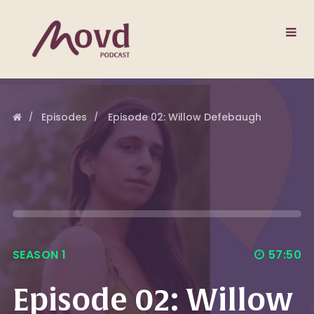
Episodes
Episode 02: Willow Defebaugh
SEASON 1
57:50
Episode 02: Willow