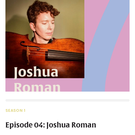
SEASON 1
Episode 04: Joshua Roman