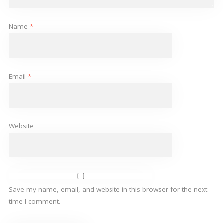
Name
*
Email
*
Website
Save my name, email, and website in this browser for the next
time I comment.