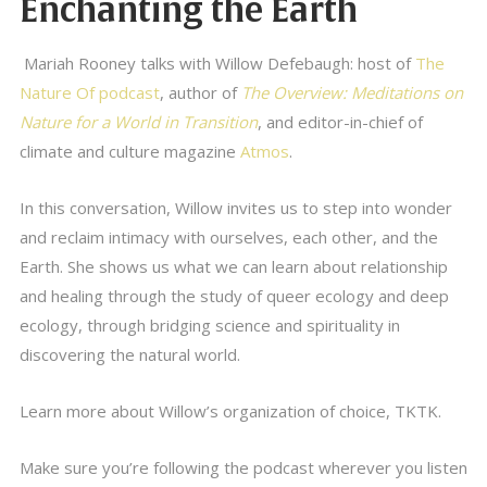
Enchanting the Earth
Mariah Rooney talks with Willow Defebaugh: host of
The
Nature Of podcast
, author of
The Overview: Meditations on
Nature for a World in Transition
, and editor-in-chief of
climate and culture magazine
Atmos
.
In this conversation, Willow invites us to step into wonder
and reclaim intimacy with ourselves, each other, and the
Earth. She shows us what we can learn about relationship
and healing through the study of queer ecology and deep
ecology, through bridging science and spirituality in
discovering the natural world.
Learn more about Willow’s organization of choice, TKTK.
Make sure you’re following the podcast wherever you listen