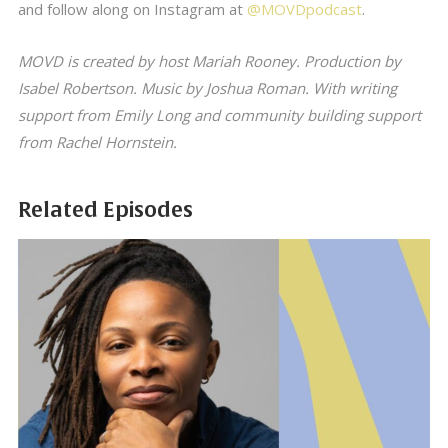
and follow along on Instagram at
@MOVDpodcast
.
MOVD is created by host Mariah Rooney. Production by
Isabel Robertson. Music by Joshua Roman. With writing
support from Emily Long and community building support
from Rachel Hornstein.
Related Episodes