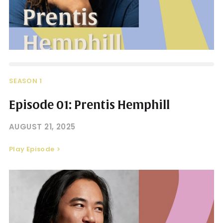
SEASON 1
Episode 01: Prentis Hemphill
AUGUST 21, 2025
Play Episode