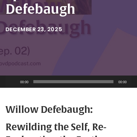
Defebaugh
DECEMBER 23, 2025
Audio
00:00
00:00
Player
Willow Defebaugh:
Rewilding the Self, Re-