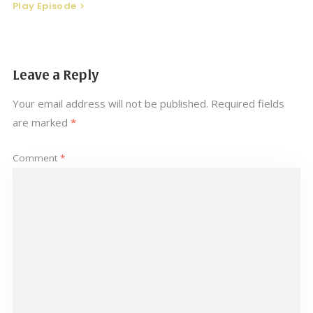
Play Episode
Leave a Reply
Your email address will not be published.
Required fields
are marked
*
Comment
*