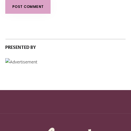
PRESENTED BY