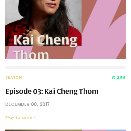
SEASON 1
3:56
Episode 03: Kai Cheng Thom
DECEMBER 08, 2017
Play Episode